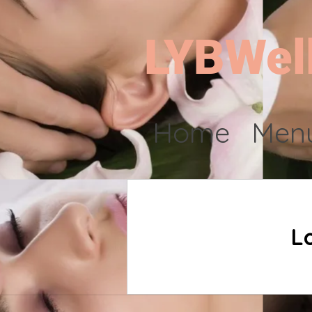
LYBWel
Home
Menu
L