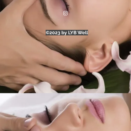
©2023 by LYB Well