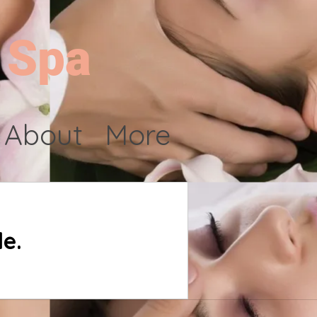
 Spa
About
More
e.