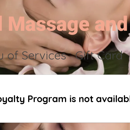
l Massage and
 of Services
Gift Card
oyalty Program is not availabl