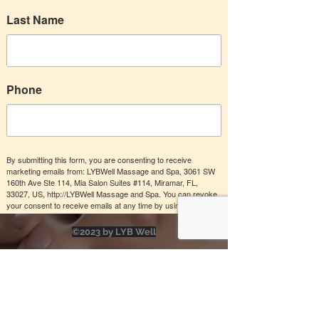
Relax and renew with a 60-min Swedish
Last Name
or Deep Tissue Essential Oil Infusion
Massage treatment for your muscles.
Choose from
Valid for 6 months
Phone
Buy Now
By submitting this form, you are consenting to receive
Deep Tissue Essential Oils
marketing emails from: LYBWell Massage and Spa, 3061 SW
Massage
160th Ave Ste 114, Mia Salon Suites #114, Miramar, FL,
33027, US, http://LYBWell Massage and Spa. You can revoke
your consent to receive emails at any time by using the
Swedish Essential Oil Infusion
SafeUnsubscribe® link, found at the bottom of every email.
Massage
Emails are serviced by Constant Contact.
©2023 by LYB Well
Send me offers