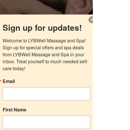
LYBWell Massage
Sign up for updates!
and Spa
Welcome to LYBWell Massage and Spa! 
Sign up for special offers and spa deals 
from LYBWell Massage and Spa in your 
Choose your pricing plan
inbox. Treat yourself to much needed self-
care today!
Email
Three 60-min Essential
Oils Massages
265$
$
265
First Name