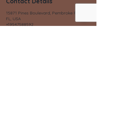
Contact Details
15871 Pines Boulevard, Pembroke Pines,
FL, USA
+19547588592
lybwell@gmail.com
©2023 by LYB Well