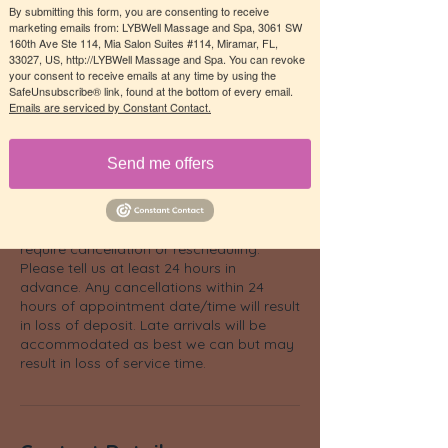
for a truly personalized aromatherapy
By submitting this form, you are consenting to receive
experience. Let our skilled therapists
marketing emails from: LYBWell Massage and Spa, 3061 SW
160th Ave Ste 114, Mia Salon Suites #114, Miramar, FL,
infuse your skin with the purest grade
33027, US, http://LYBWell Massage and Spa. You can revoke
essential oils, providing healing and
your consent to receive emails at any time by using the
relaxation in every moment of your
SafeUnsubscribe® link, found at the bottom of every email.
massage session.
Emails are serviced by Constant Contact.
Send me offers
Cancellation Policy
We understand circumstances may
require cancellation or rescheduling.
Please tell us at least 24 hours in
advance. Any cancellations within 24
hours of appointment date/time will result
in loss of deposit. Late arrivals will be
accommodated as best we can but may