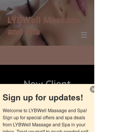
LYBWell Massage
and Spa
New Client
Aromatherapy
Sign up for updates!
Massage
Welcome to LYBWell Massage and Spa! 
Sign up for special offers and spa deals 
from LYBWell Massage and Spa in your 
inbox. Treat yourself to much needed self-